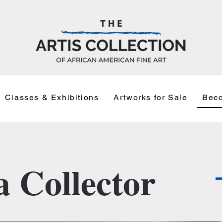
Classes & Exhibitions
Artworks for Sale
Beco
 Collector