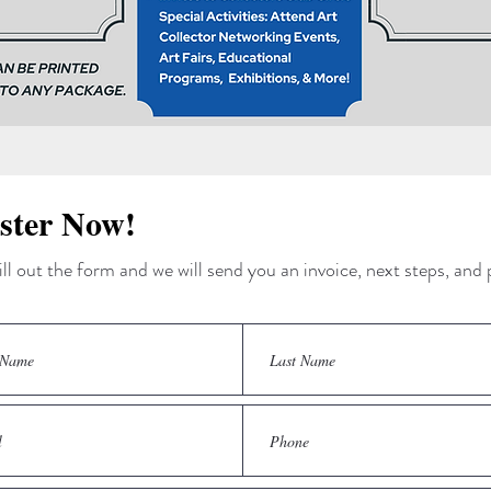
ster Now!
ill out the form and we will send you an invoice, next steps, an