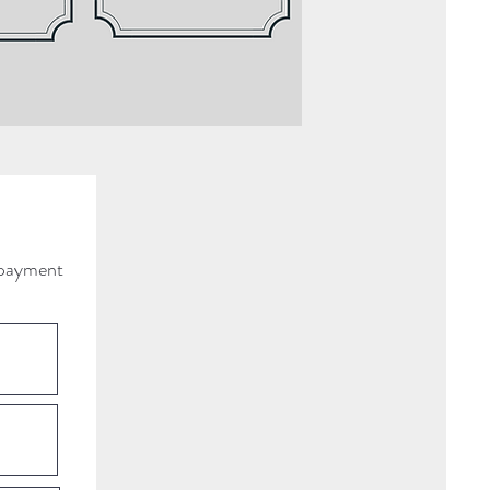
d payment