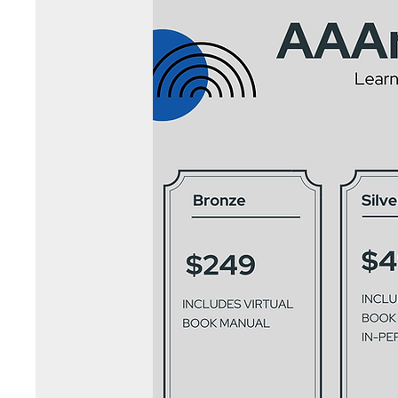
Let Art Change Your Life!