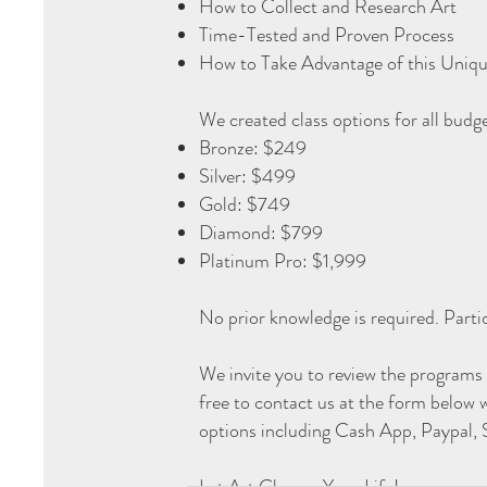
How to Collect and Research Art
Time-Tested and Proven Process
How to Take Advantage of this Uniq
We created class options for all budg
Bronze: $249
Silver: $499
Gold: $749
Diamond: $799
Platinum Pro: $1,999
No prior knowledge is required. Parti
We invite you to review the programs
free to contact us at the form below 
options including Cash App, Paypal,