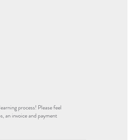
earning process! Please feel
ps, an invoice and payment