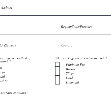
R
ur preferred method of
What Package are you interested in?
*
R
e
ation?
*
e
Platinum Pro
q
xt
q
u
Bronze
u
i
hone
Silver
i
r
ail
r
e
Gold
e
d
ail Mail
Diamond
d
swer any questions?