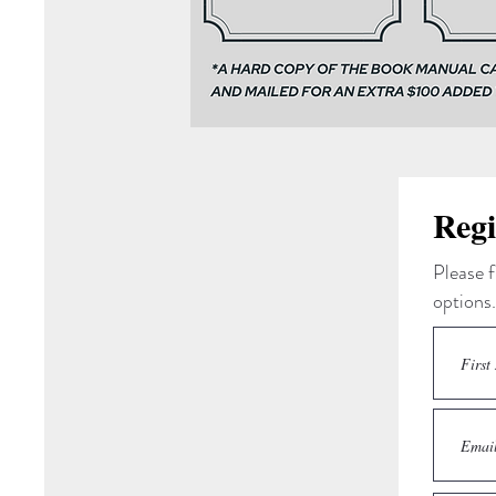
Regi
Please f
options.