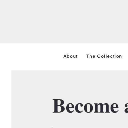
About
The Collection
Become a