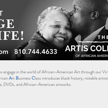
to engage in the world of African-American Art through our Vir
rican
A
rt
B
usiness
C
lass introduces black history, notable artist
ture, DVDs, and African-American artworks.