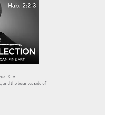
tual & In-
s, and the business side of