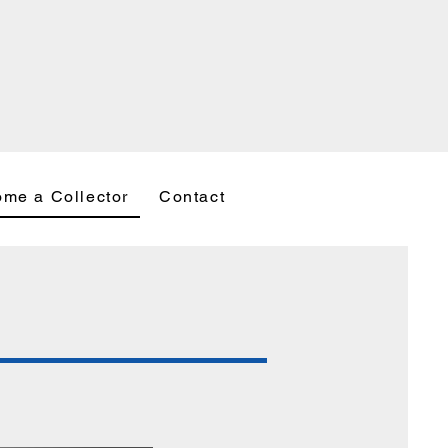
me a Collector
Contact