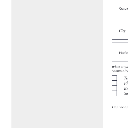
What is yo
communic
Te
P
Em
Sn
Can we an