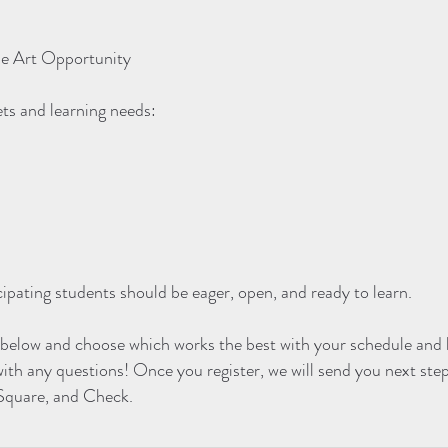
ue Art Opportunity
ets and learning needs:
cipating students should be eager, open, and ready to learn.
 below and choose which works the best with your schedule and l
with any questions! Once you register, we will send you next ste
 Square, and Check.