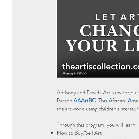
Anthony and Davida Artis invite you 
Person
AAArtBC.
This
A
frican-
A
me
the art world using children's litera
Through this program, you will learn:
How to Buy/Sell Art