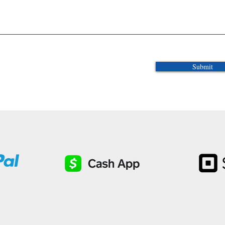
Submit