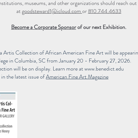
nstitutions, museums, and other organizations should reach out 
at
goodsteward1@icloud.com
or
810.744.4633
Become a Corporate Sponsor
of our next Exhibition.
 Artis Collection of African American Fine Art will be
appeari
llege in Columbia, SC from January 20 - February 27, 2026.
ction will be on display. Learn more at
www.benedict.edu
in the latest issue of
American Fine Art Magazine