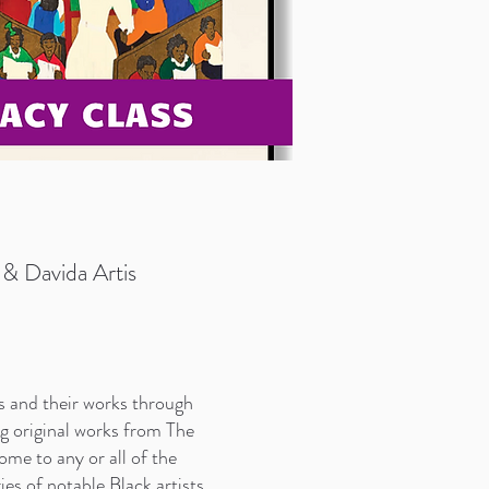
& Davida Artis
s and their works through
ng original works from The
me to any or all of the
s of notable Black artists.