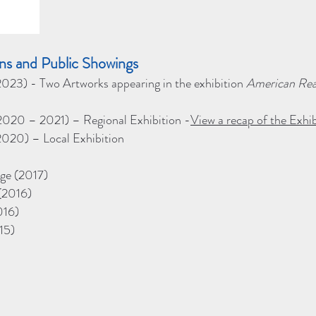
ions and Public Showings
 (2023) - Two Artworks appearing in the exhibition
American Real
020 – 2021) – Regional Exhibition -
View a recap of the Exhib
 (2020) – Local Exhibition
ge (2017)
(2016)
016)
15)