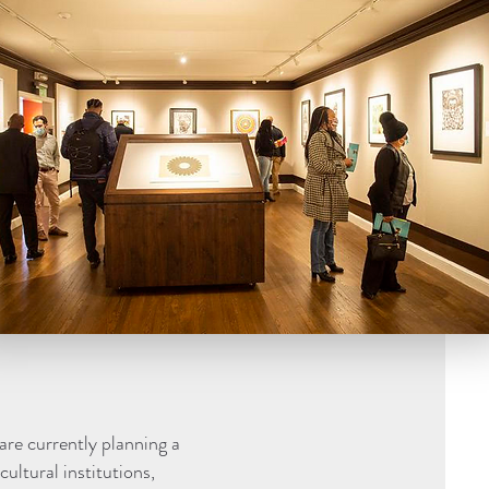
are currently planning a
ultural institutions,