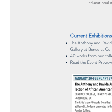
educational i
Current Exhibitions
The Anthony and Davida
Gallery at Benedict Co
40 works from our colle
Read the Event Preview 