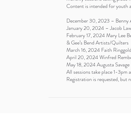
Content is intended for youth a
December 30, 2023 – Benny 
January 20, 2024 – Jacob La
February 17, 2024 Mary Lee B
& Gee’s Bend Artists/Quilters
March 16, 2024 Faith Ringgol
April 20, 2024 Winfred Remb
May 18, 2024 Augusta Savage
All sessions take place 1-3pm
Registration is requested, but n