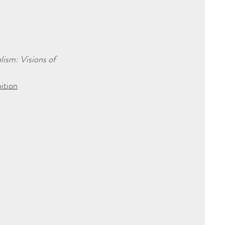
ism: Visions of
ition