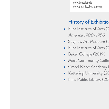
H
istory of Exhibit
Flint Institute of Arts
America 1900-1950
Saginaw Art Museum (2
Flint Institute of Arts
Baker College (2019)
Mott Community Colle
Grand Blanc Academy 
Kettering University (2
Flint Public Library (20