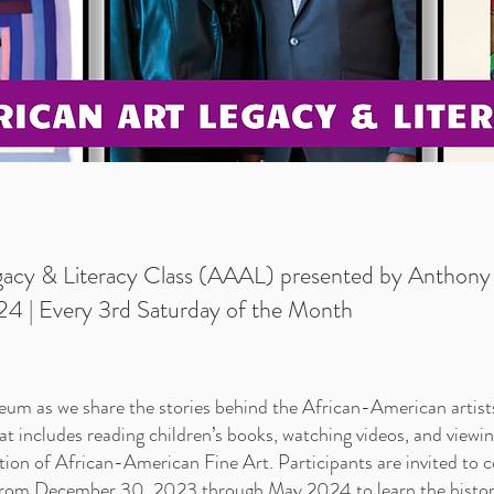
acy & Literacy Class (AAAL) presented by Anthony 
4 | Every 3rd Saturday of the Month
um as we share the stories behind the African-American artist
hat includes reading children’s books, watching videos, and viewi
on of African-American Fine Art. Participants are invited to co
from December 30, 2023 through May 2024 to learn the historie