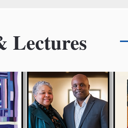
& Lectures