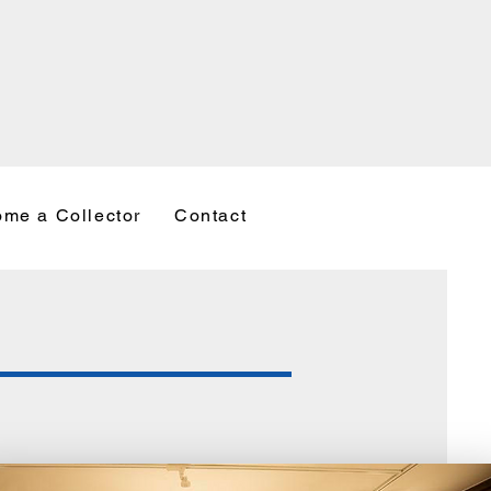
me a Collector
Contact