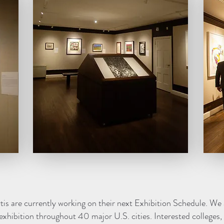
s are currently working on their next Exhibition Schedule. We 
exhibition throughout 40 major U.S. cities. Interested colleges, c