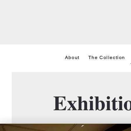
About
The Collection
Exhibiti