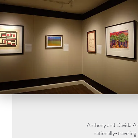
Anthony and Davida Arti
nationally-traveling 