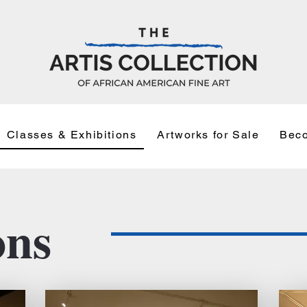
Classes & Exhibitions
Artworks for Sale
Beco
ons