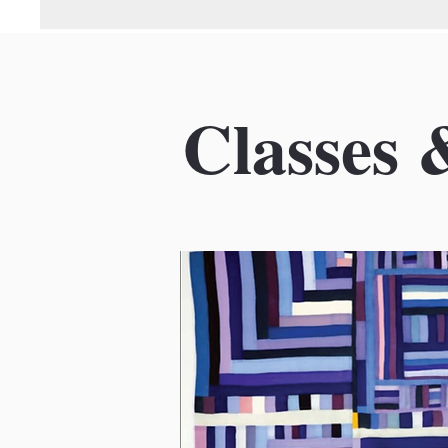
Classes 