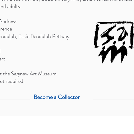
nd adults.
Andrews
wrence
endolph, Essie Bendolph Pettway
d
ert
 at the Saginaw Art Museum
ot required.
Become a Collector