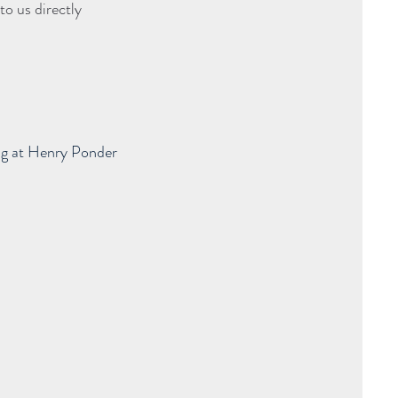
to us directly
ng at Henry Ponder