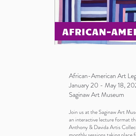
African-American Art Leg
January 20 - May 18, 202
Saginaw Art Museum
Join us at the S
aginaw Art Muse
an interactive lecture format t
Anthony & Davida Artis Collecti
monthly sessions taking place 