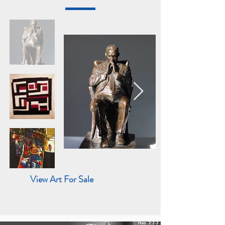
View Art For Sale