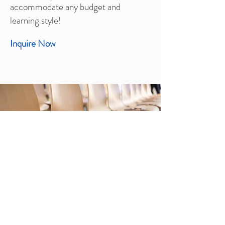
accommodate any budget and
learning style!
Inquire Now
Classes & Exhibitions