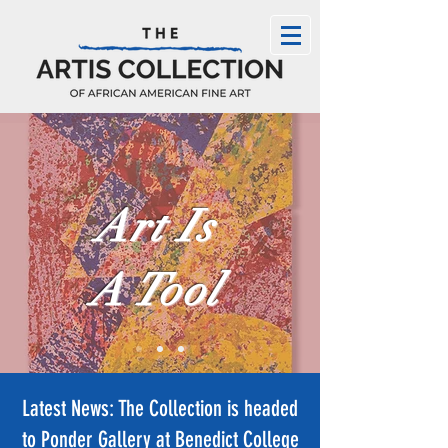
Art Is
A Tool
Latest News: The Collection is headed
to Ponder Gallery at Benedict College