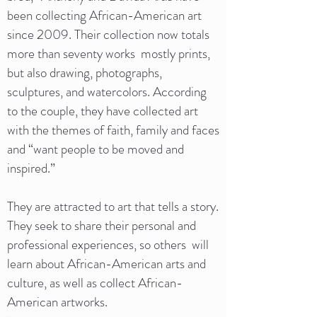
been collecting African-American art
since 2009. Their collection now totals
more than seventy works mostly prints,
but also drawing, photographs,
sculptures, and watercolors. According
to the couple, they have collected art
with the themes of faith, family and faces
and “want people to be moved and
inspired.”
They are attracted to art that tells a story.
They seek to share their personal and
professional experiences, so others will
learn about African-American arts and
culture, as well as collect African-
American artworks.