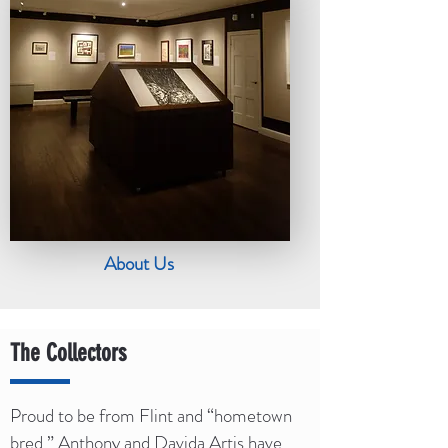
About Us
The Collectors
Proud to be from Flint and “hometown
bred,” Anthony and Davida Artis have