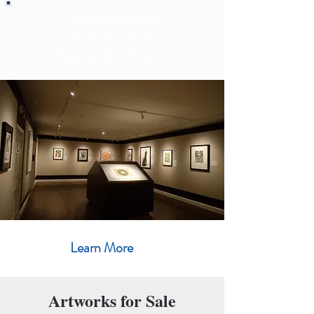
The Artis Collection
On Display at the
Saginaw Art Museum
Learn More
Artworks for Sale