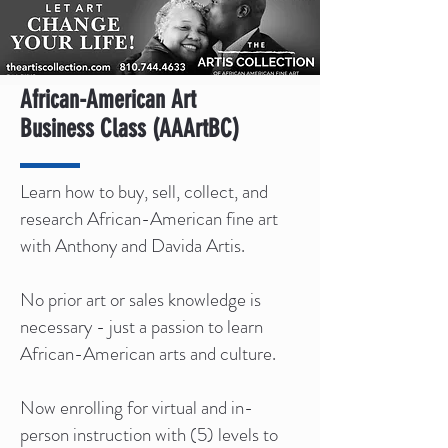
African-American Art
Business Class (AAArtBC)
Learn how to buy, sell, collect, and
research African-American fine art
with Anthony and Davida Artis.
No prior art or sales knowledge is
necessary - just a passion to learn
African-American arts and culture.
Now enrolling for virtual and in-
person instruction with (5) levels to