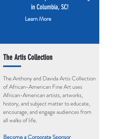
in Columbia, SC!
Learn More
The Artis Collection
The Anthony and Davida Artis Collection
of African-American Fine Art uses
African-American artists, artworks,
history, and subject matter to educate,
encourage, and engage audiences from
all walks of life.
Become a Corporate Sponsor